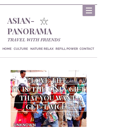
ASIAN-
PANORAMA
TRAVEL WITH FRIENDS
HOME
CULTURE
NATURE
RELAX
REFILL POWER
CONTACT
"LOVE LIFE,
IT IS THE
ONLY GIFT
THAT YOU
WANT
GET TWICE
."
UNKNOWN