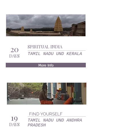
20
SPIRITUAL INDIA
TAMIL NADU UND KERALA
DAYS
More Info
FIND YOURSELF
19
TAMIL NADU UND ANDHRA
DAYS
PRADESH