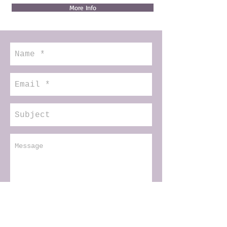
More Info
Senden