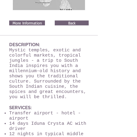
More Information
Back
DESCRIPTION:
Mystic temples, exotic and
colorful markets, tropical
jungles - a trip to South
India inspires you with a
millennium-old history and
shows you the traditional
culture. Surrounded by the
South Indian cuisine, the
spices and great encounters,
you will be thrilled.
SERVICES:
Transfer airport - hotel -
airport
14 days Iduna Crysta AC with
driver
12 nights in typical middle