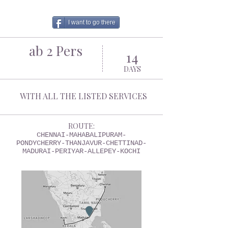
I want to go there
ab 2 Pers
14
DAYS
WITH ALL THE LISTED SERVICES
ROUTE:
CHENNAI-MAHABALIPURAM-
PONDYCHERRY-THANJAVUR-CHETTINAD-
MADURAI-PERIYAR-ALLEPEY-KOCHI