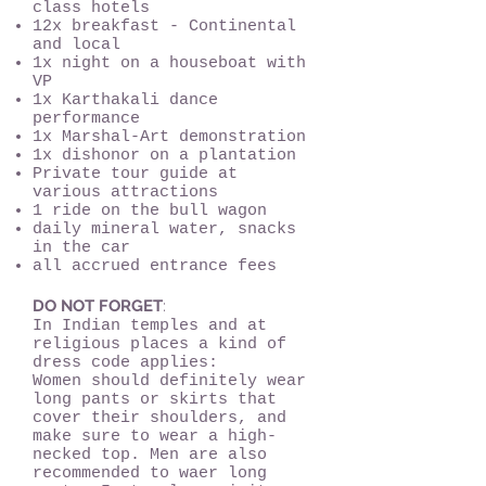
class hotels
12x breakfast - Continental
and local
1x night on a houseboat with
VP
1x Karthakali dance
performance
1x Marshal-Art demonstration
1x dishonor on a plantation
Private tour guide at
various attractions
1 ride on the bull wagon
daily mineral water, snacks
in the car
all accrued entrance fees
DO NOT FORGET
:
In Indian temples and at
religious places a kind of
dress code applies:
Women should definitely wear
long pants or skirts that
cover their shoulders, and
make sure to wear a high-
necked top. Men are also
recommended to waer long