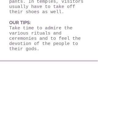
pants. In temples, visitors
usually have to take off
their shoes as well.
OUR TIPS:
Take time to admire the
various rituals and
ceremonies and to feel the
devotion of the people to
their gods.