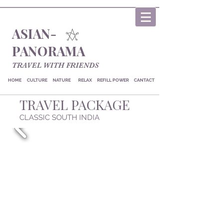
ASIAN-
PANORAMA
TRAVEL WITH FRIENDS
HOME
CULTURE
NATURE
RELAX
REFILL POWER
CANTACT
TRAVEL PACKAGE
CLASSIC SOUTH INDIA