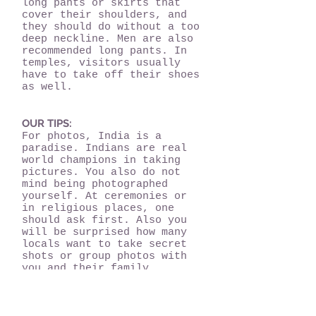
long pants or skirts that
cover their shoulders, and
they should do without a too
deep neckline. Men are also
recommended long pants. In
temples, visitors usually
have to take off their shoes
as well.
OUR TIPS:
For photos, India is a
paradise. Indians are real
world champions in taking
pictures. You also do not
mind being photographed
yourself. At ceremonies or
in religious places, one
should ask first. Also you
will be surprised how many
locals want to take secret
shots or group photos with
you and their family
members. Therefore always:
Please smile!