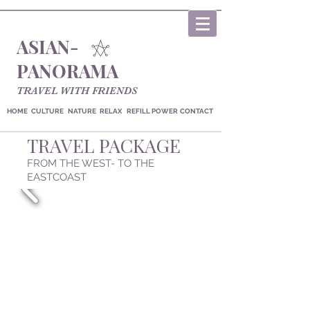
ASIAN-
PANORAMA
TRAVEL WITH FRIENDS
HOME
CULTURE
NATURE
RELAX
REFILL POWER
CONTACT
TRAVEL PACKAGE
FROM THE WEST- TO THE
EASTCOAST