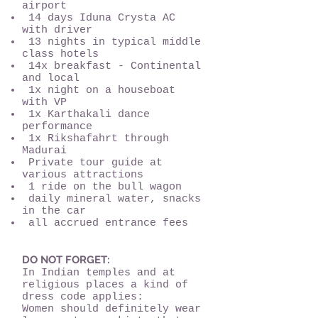
airport
14 days Iduna Crysta AC
with driver
13 nights in typical middle
class hotels
14x breakfast - Continental
and local
1x night on a houseboat
with VP
1x Karthakali dance
performance
1x Rikshafahrt through
Madurai
Private tour guide at
various attractions
1 ride on the bull wagon
daily mineral water, snacks
in the car
all accrued entrance fees
DO NOT FORGET:
In Indian temples and at
religious places a kind of
dress code applies:
Women should definitely wear