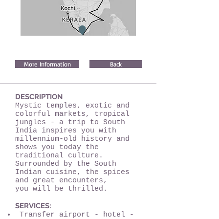
More Information
Back
DESCRIPTION
Mystic temples, exotic and
colorful markets, tropical
jungles - a trip to South
India inspires you with
millennium-old history and
shows you today the
traditional culture.
Surrounded by the South
Indian cuisine, the spices
and great encounters,
you will be thrilled.
SERVICES:
Transfer airport - hotel -