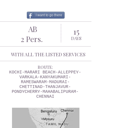
I want to go there
AB
15
2 Pers.
DAYS
WITH ALL THE LISTED SERVICES
ROUTE:
KOCHI-MARARI BEACH-ALLEPPEY-
VARKALA-KANYAKUMARI-
RAMESWARAM-MADURAI-
CHETTINAD-THANJAVUR-
PONDYCHERRY-MAHABALIPURAM-
CHENNAI